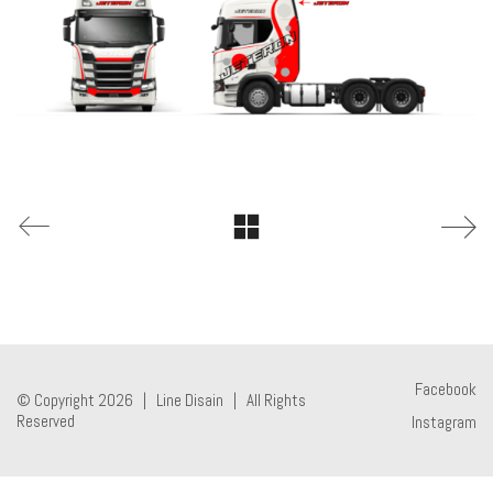
Facebook
© Copyright 2026 |
Line Disain
| All Rights
Reserved
Instagram