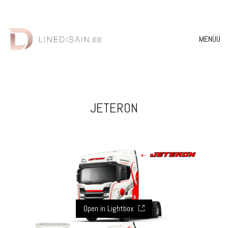
MENÜÜ
JETERON
Open in Lightbox