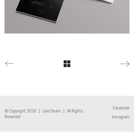
Facebook
© Copyright 2026 |
Line Disain
| All Rights
Reserved
Instagram