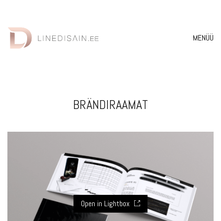
MENÜÜ
BRÄNDIRAAMAT
Open in Lightbox