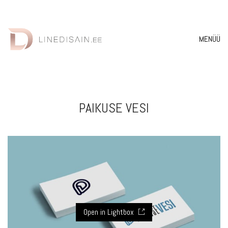
MENÜÜ
PAIKUSE VESI
Open in Lightbox