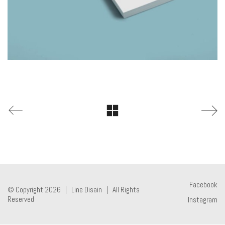
Facebook
© Copyright 2026 |
Line Disain
| All Rights
Reserved
Instagram