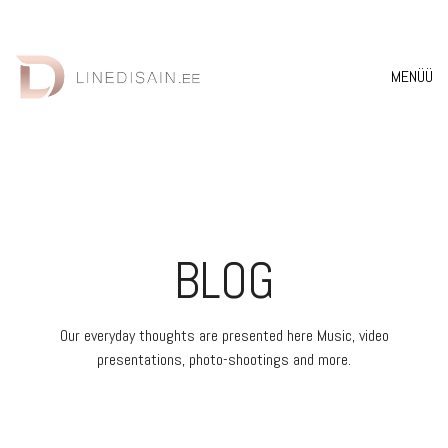
MENÜÜ
BLOG
Our everyday thoughts are presented here Music, video
presentations, photo-shootings and more.