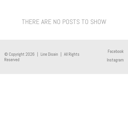
THERE ARE NO POSTS TO SHOW
Facebook
© Copyright 2026 |
Line Disain
| All Rights
Reserved
Instagram